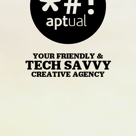
YOUR FRIENDLY &
TECH SAVVY
CREATIVE AGENCY