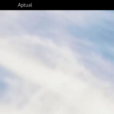
Aptual