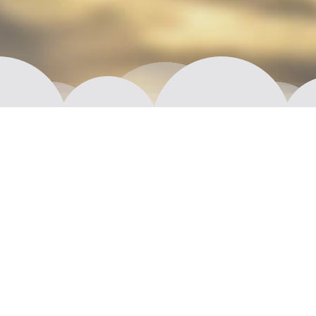
Moi! We are Aptual.
We are imaginative, resourceful, young (well,
maybe not that young) and most of all interested in
crafting exceptional products and exploring new
frontiers. Together we plan, design, prototype or
fully develop that next big thing, whether it is
something completely new or a fresh take on some
time-proven solution.