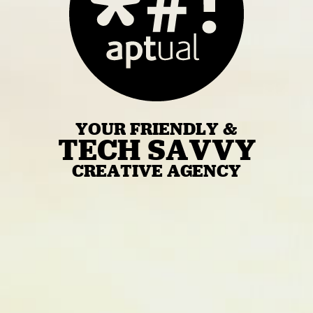
YOUR FRIENDLY &
TECH SAVVY
CREATIVE AGENCY