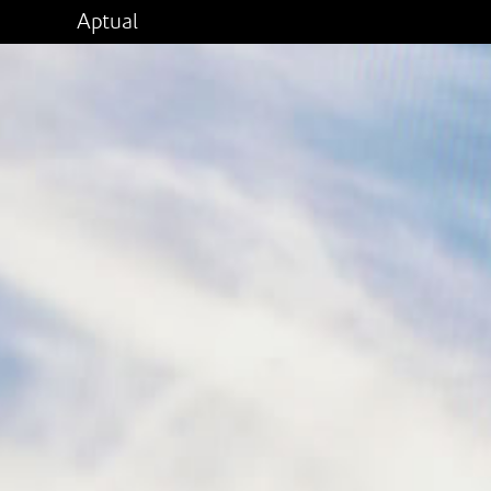
Aptual