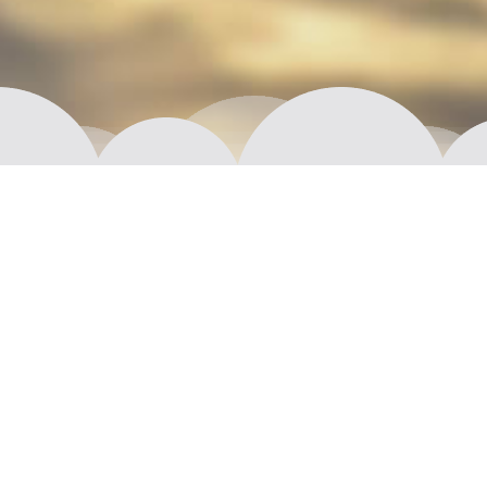
Moi! We are Aptual.
We are imaginative, resourceful, young (well,
maybe not that young) and most of all interested in
crafting exceptional products and exploring new
frontiers. Together we plan, design, prototype or
fully develop that next big thing, whether it is
something completely new or a fresh take on some
time-proven solution.